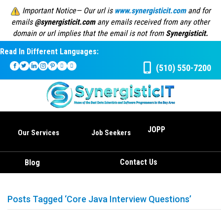
Important Notice— Our url is
www.synergisticit.com
and for
emails
@synergisticit.com
any emails received from any other
domain or url implies that the email is not from
Synergisticit.
Read In Different Languages:
(510) 550-7200
JOPP
Our Services
Job Seekers
Contact Us
Blog
Posts Tagged ‘Core Java Interview Questions’