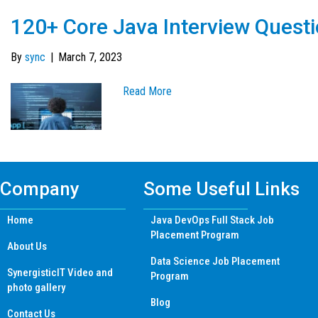
120+ Core Java Interview Quest
By
sync
|
March 7, 2023
Read More
Company
Some Useful Links
Home
Java DevOps Full Stack Job
Placement Program
About Us
Data Science Job Placement
SynergisticIT Video and
Program
photo gallery
Blog
Contact Us