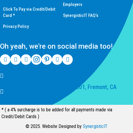
Employers
Click To Pay via Credit/Debit
Card *
SynergisticIT FAQ’s
Privacy Policy
Oh yeah, we're on social media too!
(510) 550-7200
39141 Civic Center Dr Suite 201, Fremont, CA
94539, United States
* ( a 4% surcharge is to be added for all payments made via
Credit/Debit Cards )
© 2025. Website Designed by
SynergisticIT