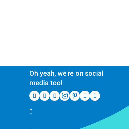
Oh yeah, we're on social
media too!
(510) 550-7200
39141 Civic Center Dr