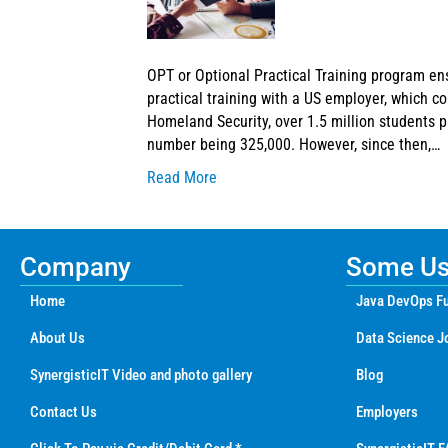
OPT or Optional Practical Training program en
practical training with a US employer, which c
Homeland Security, over 1.5 million students p
number being 325,000. However, since then,…
Read More
Company
Some Use
Home
Java DevOps Fu
About Us
Data Science J
SynergisticIT Video and photo gallery
Blog
Contact Us
Employers