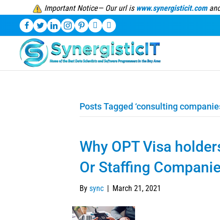
Important Notice— Our url is
www.synergisticit.com
and
Posts Tagged ‘consulting companie
Why OPT Visa holder
Or Staffing Compani
By
sync
|
March 21, 2021