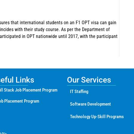
sures that international students on an F1 OPT visa can gain
oincides with their study course. As per the Department of
articipated in OPT nationwide until 2017, with the participant
ful Links
Our Services
ll Stack Job Placement Program
IT Staffing
ob Placement Program
Software Development
Technology Up-Skill Programs