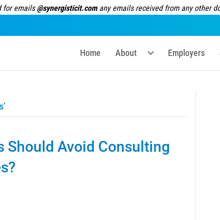
 for emails
@synergisticit.com
any emails received from any other dom
Home
About
Employers
s’
s Should Avoid Consulting
es?