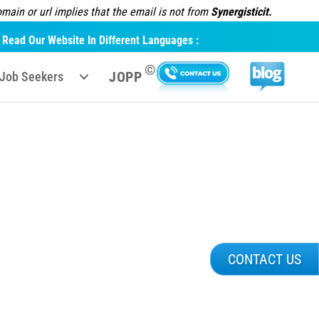
ain or url implies that the email is not from
Synergisticit.
Read Our Website In Different Languages :
©
JOPP
Job Seekers
CONTACT US