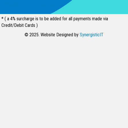
94539, United States
* ( a 4% surcharge is to be added for all payments made via
Credit/Debit Cards )
© 2025. Website Designed by
SynergisticIT