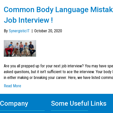
Common Body Language Mistakes
Job Interview !
By
SynergisticIT
|
October 20, 2020
Are you all prepped up for your next job interview? You may have spe
asked questions, but it isn’t sufficient to ace the interview. Your bo
in either making or breaking your career. Here, we have listed com
Read More
Company
Some Useful Links