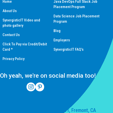
Home
Java DevOps Full Stack Job
Placement Program
About Us
Data Science Job Placement
SynergisticIT Video and
Program
photo gallery
Blog
Contact Us
Employers
Click To Pay via Credit/Debit
Card *
SynergisticIT FAQ’s
Privacy Policy
Oh yeah, we're on social media too!
(510) 550-7200
39141 Civic Center Dr Suite 201, Fremont, CA