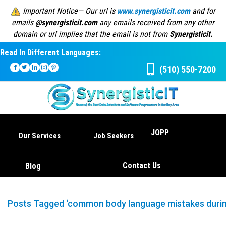
Important Notice— Our url is
www.synergisticit.com
and for
emails
@synergisticit.com
any emails received from any other
domain or url implies that the email is not from
Synergisticit.
Read In Different Languages:
(510) 550-7200
JOPP
Our Services
Job Seekers
Contact Us
Blog
Posts Tagged ‘common body language mistakes during