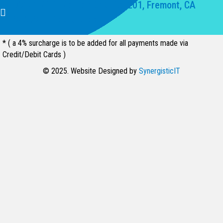
39141 Civic Center Dr Suite 201, Fremont, CA
94539, United States
* ( a 4% surcharge is to be added for all payments made via
Credit/Debit Cards )
© 2025. Website Designed by
SynergisticIT