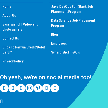
Home
Java DevOps Full Stack Job
Placement Program
About Us
Data Science Job Placement
SynergisticIT Video and
Program
photo gallery
Blog
Contact Us
Employers
Click To Pay via Credit/Debit
Card *
SynergisticIT FAQ’s
Privacy Policy
Oh yeah, we're on social media too!
(510) 550-7200