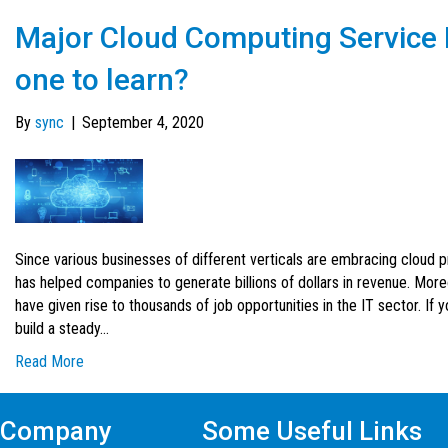
Major Cloud Computing Service 
one to learn?
By
sync
|
September 4, 2020
Since various businesses of different verticals are embracing cloud p
has helped companies to generate billions of dollars in revenue. Mor
have given rise to thousands of job opportunities in the IT sector. If 
build a steady…
Read More
Company
Some Useful Links