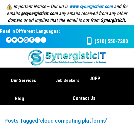
Important Notice— Our url is
www.synergisticit.com
and for
emails
@synergisticit.com
any emails received from any other
domain or url implies that the email is not from
Synergisticit.
Read In Different Languages:
(510) 550-7200
JOPP
Our Services
Job Seekers
Contact Us
Blog
Posts Tagged ‘cloud computing platforms’