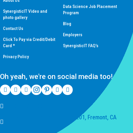
About Us
Data Science Job Placement
SynergisticIT Video and
Program
photo gallery
Blog
Contact Us
Employers
Click To Pay via Credit/Debit
Card *
SynergisticIT FAQ’s
Privacy Policy
Oh yeah, we're on social media too!
(510) 550-7200
39141 Civic Center Dr Suite 201, Fremont, CA
94539, United States