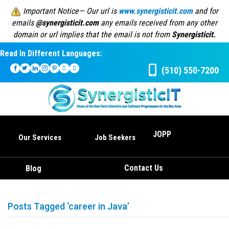
Important Notice— Our url is
www.synergisticit.com
and for
emails
@synergisticit.com
any emails received from any other
domain or url implies that the email is not from
Synergisticit.
Read In Different Languages:
(510) 550-7200
JOPP
Our Services
Job Seekers
Contact Us
Blog
Posts Tagged ‘career in Java’