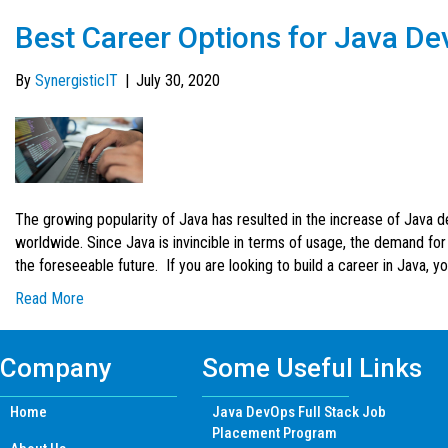
Best Career Options for Java De
By
SynergisticIT
|
July 30, 2020
The growing popularity of Java has resulted in the increase of Java 
worldwide. Since Java is invincible in terms of usage, the demand for
the foreseeable future. If you are looking to build a career in Java, 
Read More
Company
Some Useful Links
Home
Java DevOps Full Stack Job
Placement Program