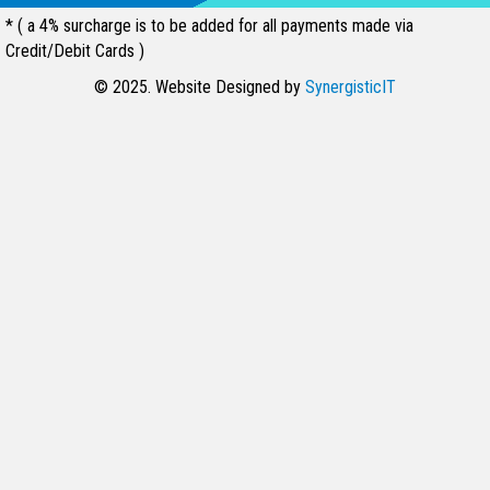
* ( a 4% surcharge is to be added for all payments made via
Credit/Debit Cards )
© 2025. Website Designed by
SynergisticIT