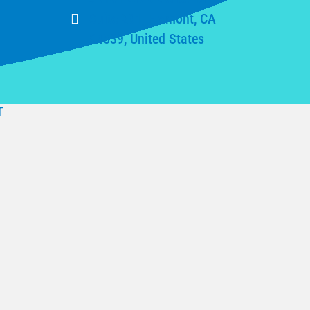
Suite 201, Fremont, CA
94539, United States
T