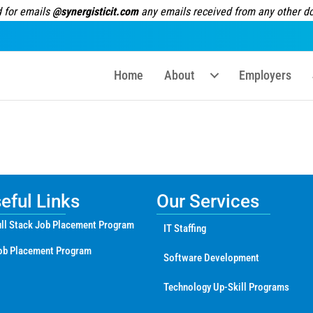
 for emails
@synergisticit.com
any emails received from any other dom
Home
About
Employers
ful Links
Our Services
ll Stack Job Placement Program
IT Staffing
ob Placement Program
Software Development
Technology Up-Skill Programs