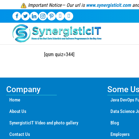
Important Notice— Our url is
www.synergisticit.com
and
[qsm quiz=344]
Company
Some Use
Home
Java DevOps Fu
About Us
Data Science J
SynergisticIT Video and photo gallery
Blog
Contact Us
Employers