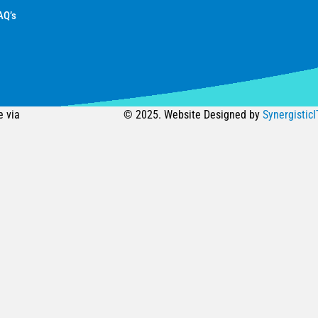
AQ’s
e via
© 2025. Website Designed by
SynergisticI