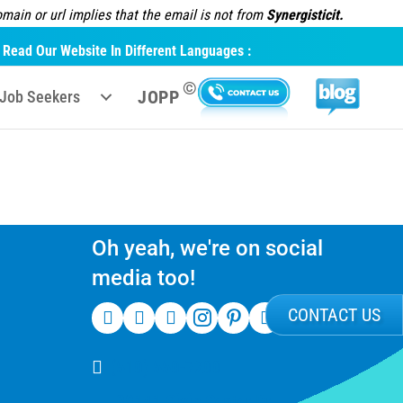
ain or url implies that the email is not from
Synergisticit.
Read Our Website In Different Languages :
©
JOPP
Job Seekers
Oh yeah, we're on social
media too!
CONTACT US
(510) 550-7200
39141 Civic Center Dr