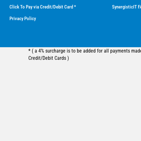
Click To Pay via Credit/Debit Card *
SynergisticIT F
Privacy Policy
* ( a 4% surcharge is to be added for all payments mad
Credit/Debit Cards )