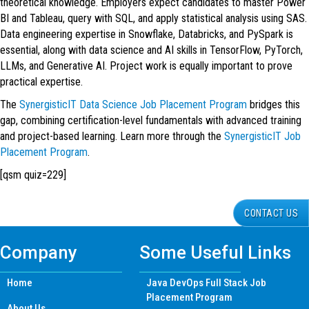
theoretical knowledge. Employers expect candidates to master Power
BI and Tableau, query with SQL, and apply statistical analysis using SAS.
Data engineering expertise in Snowflake, Databricks, and PySpark is
essential, along with data science and AI skills in TensorFlow, PyTorch,
LLMs, and Generative AI. Project work is equally important to prove
practical expertise.
The
SynergisticIT Data Science Job Placement Program
bridges this
gap, combining certification-level fundamentals with advanced training
and project-based learning. Learn more through the
SynergisticIT Job
Placement Program
.
[qsm quiz=229]
CONTACT US
Company
Some Useful Links
Home
Java DevOps Full Stack Job
Placement Program
About Us