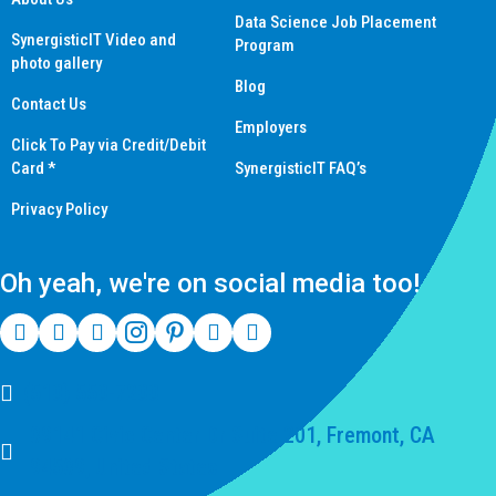
Data Science Job Placement
SynergisticIT Video and
Program
photo gallery
Blog
Contact Us
Employers
Click To Pay via Credit/Debit
Card *
SynergisticIT FAQ’s
Privacy Policy
Oh yeah, we're on social media too!
(510) 550-7200
39141 Civic Center Dr Suite 201, Fremont, CA
94539, United States