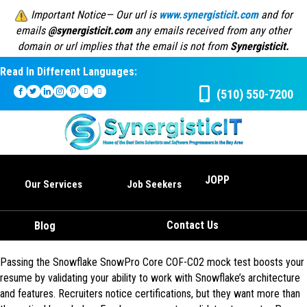
Important Notice— Our url is
www.synergisticit.com
and for
emails
@synergisticit.com
any emails received from any other
domain or url implies that the email is not from
Synergisticit.
Read In Different Languages:
(510) 550-7200
JOPP
Our Services
Job Seekers
Contact Us
Blog
Passing the Snowflake SnowPro Core COF-C02 mock test boosts your
resume by validating your ability to work with Snowflake’s architecture
and features. Recruiters notice certifications, but they want more than