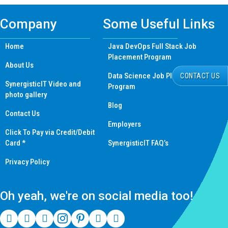
Company
Some Useful Links
Home
Java DevOps Full Stack Job
Placement Program
About Us
Data Science Job Placement
CONTACT US
SynergisticIT Video and
Program
photo gallery
Blog
Contact Us
Employers
Click To Pay via Credit/Debit
Card *
SynergisticIT FAQ’s
Privacy Policy
Oh yeah, we're on social media too!