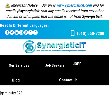
Important Notice— Our url is
www.synergisticit.com
and for
emails
@synergisticit.com
any emails received from any other
domain or url implies that the email is not from
Synergisticit.
Read In Different Languages:
(510) 550-7200
JOPP
Our Services
Job Seekers
Contact Us
Blog
[qsm quiz=323]