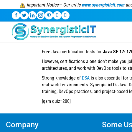
Important Notice— Our url is
www.synergisticit.com
and
Free Java certification tests for
Java SE 17: 1Z
However, certifications alone don’t make you j
architectures, and work with DevOps tools to s
Strong knowledge of
DSA
is also essential for 
real-world environments. SynergisticIT’s Java 
training, DevOps practices, and project-based l
[qsm quiz=200]
Company
Some Use