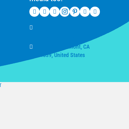
(510) 550-7200
39141 Civic Center Dr
Suite 201, Fremont, CA
94539, United States
T