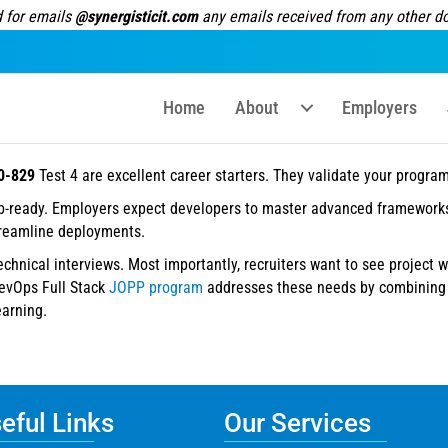
 for emails
@synergisticit.com
any emails received from any other dom
Home
About
Employers
0-829
Test 4 are excellent career starters. They validate your progr
ob-ready. Employers expect developers to master advanced frameworks
treamline deployments.
technical interviews. Most importantly, recruiters want to see project 
DevOps Full Stack
JOPP program
addresses these needs by combining c
earning.
ful Links
Our Services