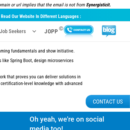
ain or url implies that the email is not from
Synergisticit.
Read Our Website In Different Languages :
©
JOPP
Job Seekers
amming fundamentals and show initiative.
 like Spring Boot, design microservices
work that proves you can deliver solutions in
ertification-level knowledge with advanced
CONTACT US
Oh yeah, we're on social
media too!