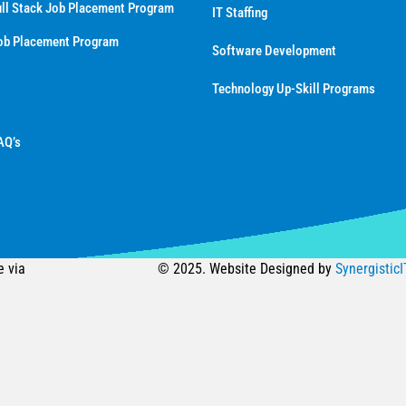
ll Stack Job Placement Program
IT Staffing
ob Placement Program
Software Development
Technology Up-Skill Programs
AQ’s
e via
© 2025. Website Designed by
SynergisticI