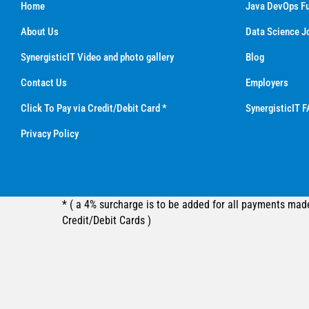
Home
Java DevOps Fu
About Us
Data Science J
SynergisticIT Video and photo gallery
Blog
Contact Us
Employers
Click To Pay via Credit/Debit Card *
SynergisticIT F
Privacy Policy
* ( a 4% surcharge is to be added for all payments mad
Credit/Debit Cards )