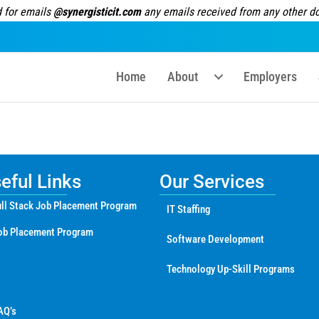
 for emails
@synergisticit.com
any emails received from any other dom
Home
About
Employers
ful Links
Our Services
ll Stack Job Placement Program
IT Staffing
ob Placement Program
Software Development
Technology Up-Skill Programs
AQ’s