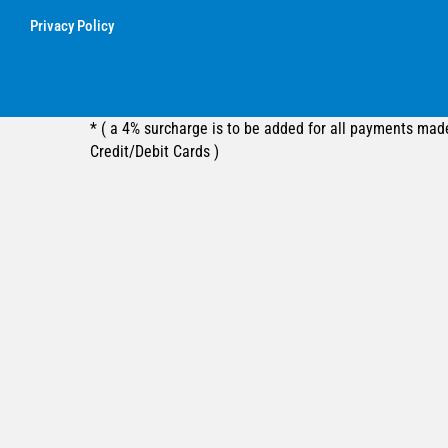
Privacy Policy
* ( a 4% surcharge is to be added for all payments mad
Credit/Debit Cards )