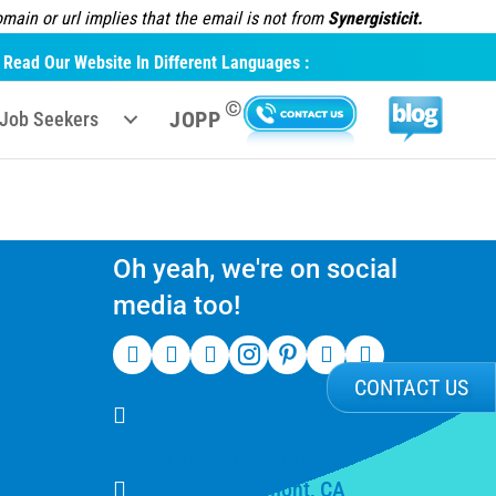
ain or url implies that the email is not from
Synergisticit.
Read Our Website In Different Languages :
©
JOPP
Job Seekers
Oh yeah, we're on social
media too!
CONTACT US
(510) 550-7200
39141 Civic Center Dr
Suite 201, Fremont, CA