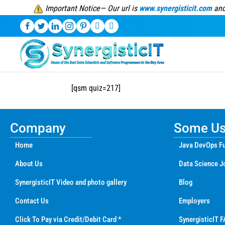
Important Notice— Our url is
www.synergisticit.com
and
[qsm quiz=217]
Company
Some Use
Home
Java DevOps Fu
About Us
Data Science J
SynergisticIT Video and photo gallery
Blog
Contact Us
Employers
Click To Pay via Credit/Debit Card *
SynergisticIT F