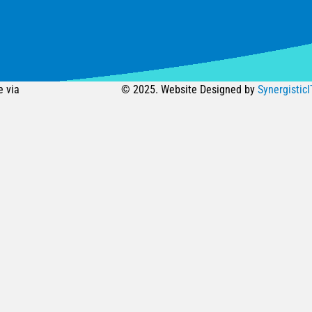
e via
© 2025. Website Designed by
SynergisticI