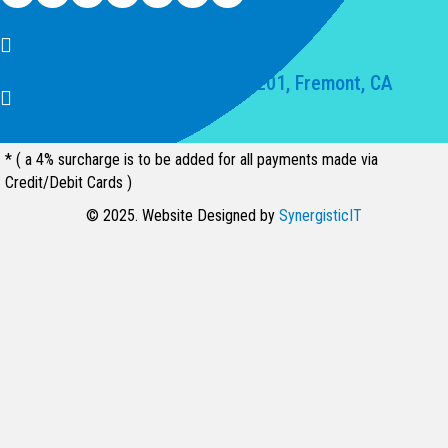
(510) 550-7200
39141 Civic Center Dr Suite 201, Fremont, CA
94539, United States
* ( a 4% surcharge is to be added for all payments made via
Credit/Debit Cards )
© 2025. Website Designed by
SynergisticIT