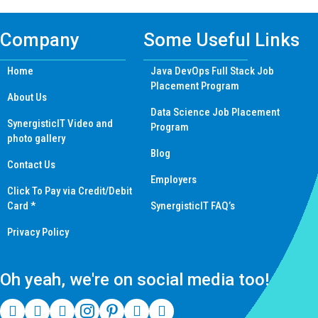
Company
Some Useful Links
Home
Java DevOps Full Stack Job
Placement Program
About Us
Data Science Job Placement
SynergisticIT Video and
Program
photo gallery
Blog
Contact Us
Employers
Click To Pay via Credit/Debit
Card *
SynergisticIT FAQ’s
Privacy Policy
Oh yeah, we're on social media too!