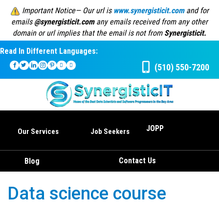
Important Notice— Our url is
www.synergisticit.com
and for
emails
@synergisticit.com
any emails received from any other
domain or url implies that the email is not from
Synergisticit.
Read In Different Languages:
(510) 550-7200
JOPP
Our Services
Job Seekers
Contact Us
Blog
Data science course