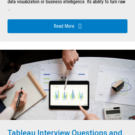
data visualization or business intelligence. Its ability to turn raw
...
Read More
Tableau Interview Questions and