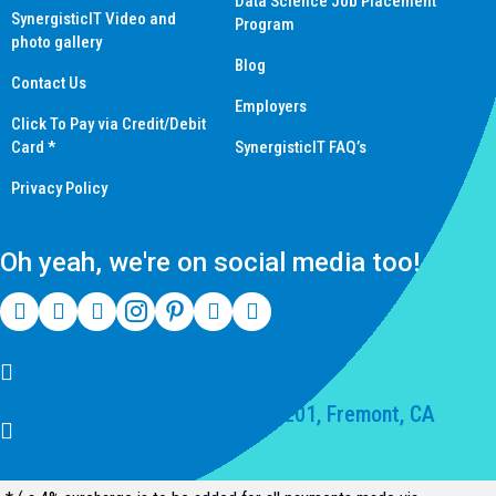
Data Science Job Placement
SynergisticIT Video and
Program
photo gallery
Blog
Contact Us
Employers
Click To Pay via Credit/Debit
Card *
SynergisticIT FAQ’s
Privacy Policy
Oh yeah, we're on social media too!
(510) 550-7200
39141 Civic Center Dr Suite 201, Fremont, CA
94539, United States