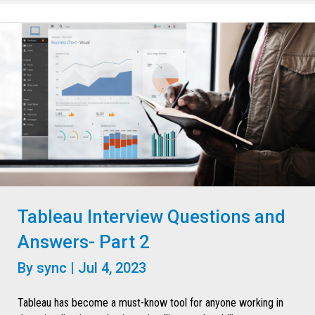
Tableau Interview Questions and
Answers- Part 2
By
sync
|
Jul 4, 2023
Tableau has become a must-know tool for anyone working in