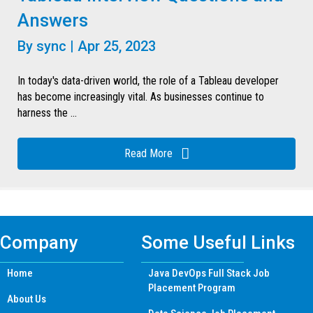
Answers
By
sync
|
Apr 25, 2023
In today's data-driven world, the role of a Tableau developer
has become increasingly vital. As businesses continue to
harness the ...
Read More
Company
Some Useful Links
Home
Java DevOps Full Stack Job
Placement Program
About Us