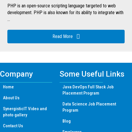
PHP is an open-source scripting language targeted to web
development. PHP is also known for its ability to integrate with
...
Read More
Company
Some Useful Links
Home
Java DevOps Full Stack Job
Placement Program
About Us
Data Science Job Placement
SynergisticIT Video and
Program
photo gallery
Blog
Contact Us