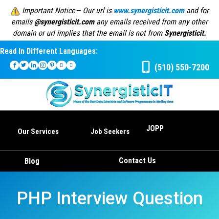
Important Notice— Our url is
www.synergisticit.com
and for
emails
@synergisticit.com
any emails received from any other
domain or url implies that the email is not from
Synergisticit.
Read In Different Languages:
(510) 550-7200
JOPP
Our Services
Job Seekers
Contact Us
Blog
PHP Interview Question