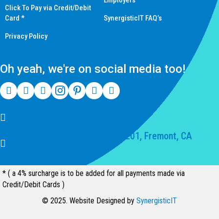
Employers
Click To Pay via Credit/Debit
Card *
SynergisticIT FAQ’s
Privacy Policy
Oh yeah, we're on social media too!
(510) 550-7200
39141 Civic Center Dr Suite 201, Fremont, CA
94539, United States
* ( a 4% surcharge is to be added for all payments made via
Credit/Debit Cards )
© 2025. Website Designed by
SynergisticIT