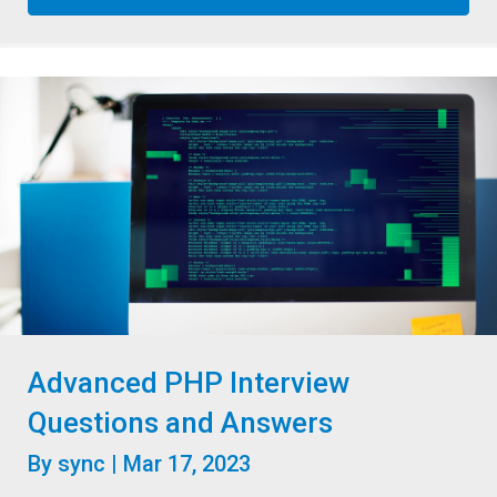
Advanced PHP Interview
Questions and Answers
By
sync
|
Mar 17, 2023