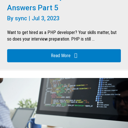
Answers Part 5
By
sync
|
Jul 3, 2023
Want to get hired as a PHP developer? Your skills matter, but
so does your interview preparation. PHP is still ...
Read More