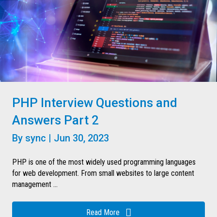
PHP Interview Questions and
Answers Part 2
By
sync
|
Jun 30, 2023
PHP is one of the most widely used programming languages
for web development. From small websites to large content
management ...
Read More