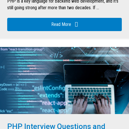
PHP is a key language for backend web development, and it's
still going strong after more than two decades. If ...
Read More
PHP Interview Questions and