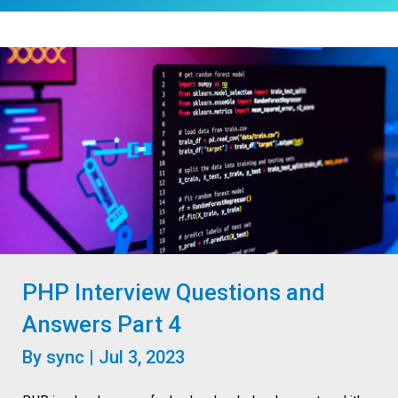
PHP Interview Questions and
Answers Part 4
By
sync
|
Jul 3, 2023