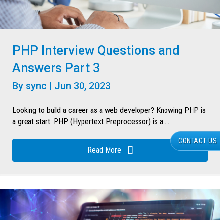
PHP Interview Questions and
Answers Part 3
By
sync
|
Jun 30, 2023
Looking to build a career as a web developer? Knowing PHP is
a great start. PHP (Hypertext Preprocessor) is a ...
CONTACT US
Read More