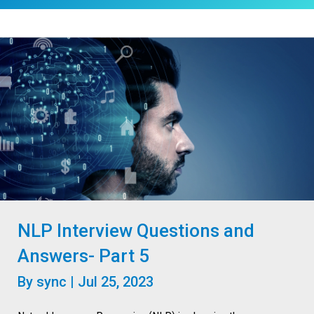
NLP Interview Questions and
Answers- Part 5
By
sync
|
Jul 25, 2023