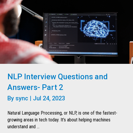
NLP Interview Questions and
Answers- Part 2
By
sync
|
Jul 24, 2023
Natural Language Processing, or NLP, is one of the fastest-
growing areas in tech today. It’s about helping machines
understand and ...