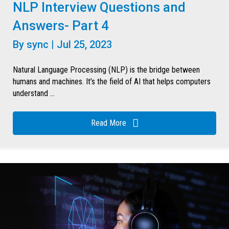
NLP Interview Questions and
Answers- Part 4
By
sync
|
Jul 25, 2023
Natural Language Processing (NLP) is the bridge between
humans and machines. It’s the field of AI that helps computers
understand ...
Read More