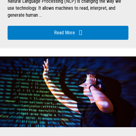
Natural Language Processing (NLP) is changing the way we
use technology. It allows machines to read, interpret, and
generate human ...
Read More