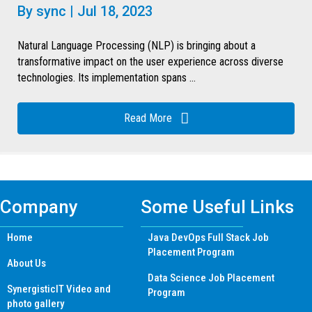
By
sync
|
Jul 18, 2023
Natural Language Processing (NLP) is bringing about a
transformative impact on the user experience across diverse
technologies. Its implementation spans ...
Read More
Company
Some Useful Links
Home
Java DevOps Full Stack Job
Placement Program
About Us
Data Science Job Placement
SynergisticIT Video and
Program
photo gallery