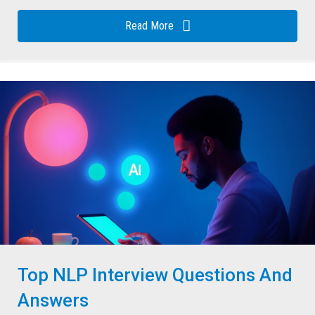
Read More
Top NLP Interview Questions And
Answers