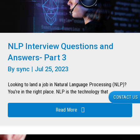
NLP Interview Questions and
Answers- Part 3
By
sync
|
Jul 25, 2023
Looking to land a job in Natural Language Processing (NLP)?
You’re in the right place. NLP is the technology that ...
CONTACT US
Read More