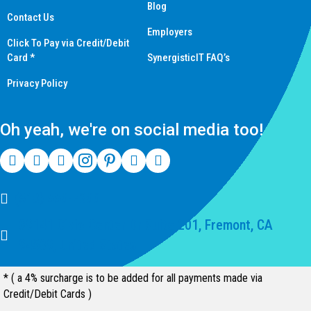
Blog
Contact Us
Employers
Click To Pay via Credit/Debit
Card *
SynergisticIT FAQ’s
Privacy Policy
Oh yeah, we're on social media too!
(510) 550-7200
39141 Civic Center Dr Suite 201, Fremont, CA
94539, United States
* ( a 4% surcharge is to be added for all payments made via
Credit/Debit Cards )