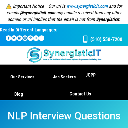
Important Notice— Our url is
www.synergisticit.com
and for
emails
@synergisticit.com
any emails received from any other
domain or url implies that the email is not from
Synergisticit.
Read In Different Languages:
(510) 550-7200
JOPP
Our Services
Job Seekers
Contact Us
Blog
NLP Interview Questions