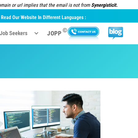
ain or url implies that the email is not from
Synergisticit.
Read Our Website In Different Languages :
©
JOPP
Job Seekers