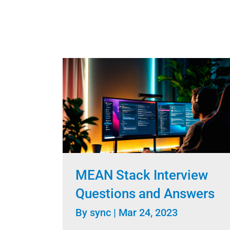
MEAN Stack Interview
Questions and Answers
By
sync
|
Mar 24, 2023