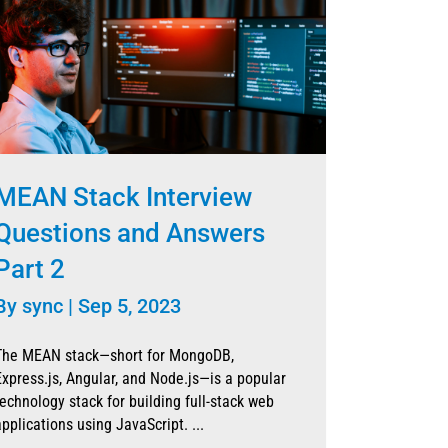
MEAN Stack Interview
Questions and Answers
Part 2
By
sync
|
Sep 5, 2023
The MEAN stack—short for MongoDB,
Express.js, Angular, and Node.js—is a popular
technology stack for building full-stack web
applications using JavaScript. ...