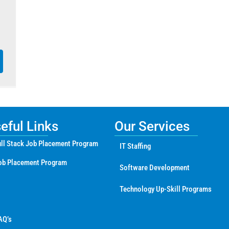
ful Links
Our Services
ll Stack Job Placement Program
IT Staffing
ob Placement Program
Software Development
Technology Up-Skill Programs
AQ’s