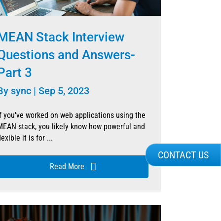
MEAN Stack Interview
Questions and Answers-
Part 3
By
sync
|
Sep 5, 2023
If you've worked on web applications using the
MEAN stack, you likely know how powerful and
lexible it is for ...
CONTACT US
Read More