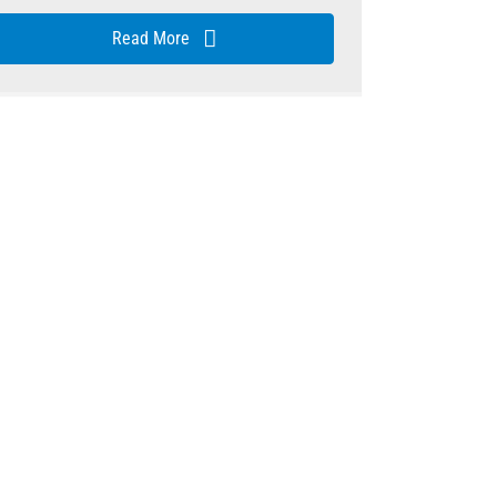
Read More