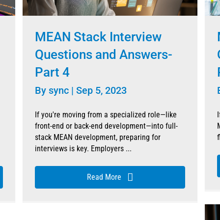
MEAN Stack Interview
Questions and Answers-
Part 4
By
sync
|
Sep 5, 2023
If you're moving from a specialized role—like
front-end or back-end development—into full-
stack MEAN development, preparing for
f
interviews is key. Employers ...
Read More