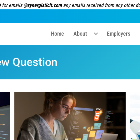
 for emails
@synergisticit.com
any emails received from any other dom
Home
About
Employers
ew Question