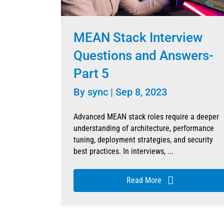
MEAN Stack Interview
Questions and Answers-
Part 5
By
sync
|
Sep 8, 2023
Advanced MEAN stack roles require a deeper
understanding of architecture, performance
tuning, deployment strategies, and security
best practices. In interviews, ...
Read More