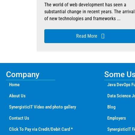
The world of web development has seen a
substantial change in recent years. The arrival
of new technologies and frameworks ...
Read More
Company
Some Use
Home
Java DevOps Fu
About Us
Data Science J
SynergisticIT Video and photo gallery
Blog
Contact Us
Employers
Click To Pay via Credit/Debit Card *
SynergisticIT F