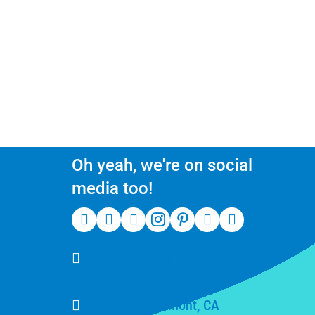
Oh yeah, we're on social
media too!
(510) 550-7200
39141 Civic Center Dr
Suite 201, Fremont, CA