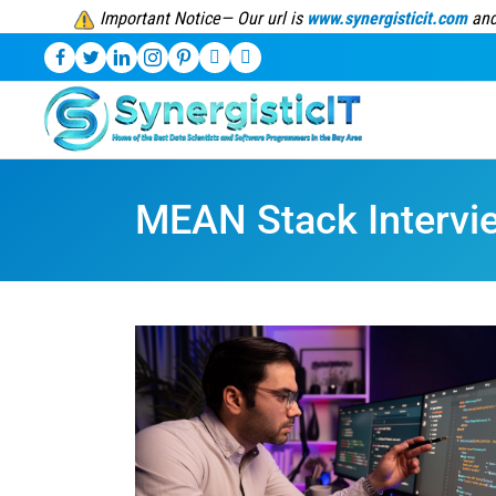
Important Notice— Our url is
www.synergisticit.com
and
MEAN Stack Intervi