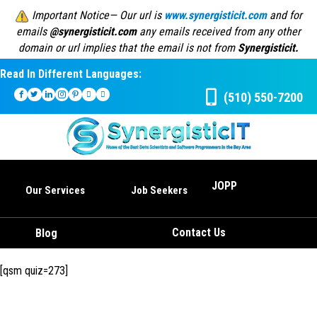
Important Notice— Our url is
www.synergisticit.com
and for
emails
@synergisticit.com
any emails received from any other
domain or url implies that the email is not from
Synergisticit.
Read In Different Languages:
(510) 550-7200
JOPP
Our Services
Job Seekers
Contact Us
Blog
[qsm quiz=273]