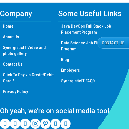
Company
Some Useful Links
Home
Java DevOps Full Stack Job
Placement Program
About Us
Data Science Job Placement
CONTACT US
SynergisticIT Video and
Program
photo gallery
Blog
Contact Us
Employers
Click To Pay via Credit/Debit
Card *
SynergisticIT FAQ’s
Privacy Policy
Oh yeah, we're on social media too!