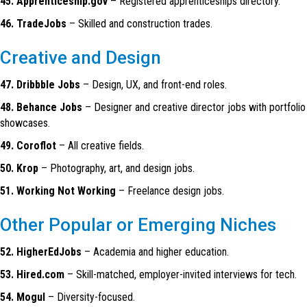
45. Apprenticeship.gov
– Registered apprenticeships directory.
46. TradeJobs
– Skilled and construction trades.
Creative and Design
47. Dribbble Jobs
– Design, UX, and front-end roles.
48. Behance Jobs
– Designer and creative director jobs with portfolio
showcases.
49. Coroflot
– All creative fields.
50. Krop
– Photography, art, and design jobs.
51. Working Not Working
– Freelance design jobs.
Other Popular or Emerging Niches
52. HigherEdJobs
– Academia and higher education.
53. Hired.com
– Skill-matched, employer-invited interviews for tech.
54. Mogul
– Diversity-focused.