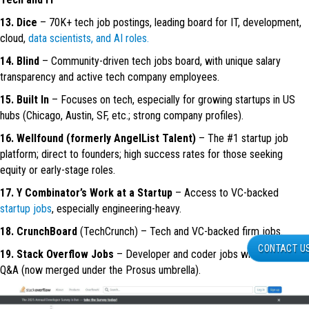
13. Dice
– 70K+ tech job postings, leading board for IT, development,
cloud,
data scientists, and AI roles.
14. Blind
– Community-driven tech jobs board, with unique salary
transparency and active tech company employees.
15. Built In
– Focuses on tech, especially for growing startups in US
hubs (Chicago, Austin, SF, etc.; strong company profiles).
16. Wellfound (formerly AngelList Talent)
– The #1 startup job
platform; direct to founders; high success rates for those seeking
equity or early-stage roles.
17. Y Combinator’s Work at a Startup
– Access to VC-backed
startup jobs
, especially engineering-heavy.
18. CrunchBoard
(TechCrunch) – Tech and VC-backed firm jobs.
CONTACT U
19. Stack Overflow Jobs
– Developer and coder jobs with community
Q&A (now merged under the Prosus umbrella).