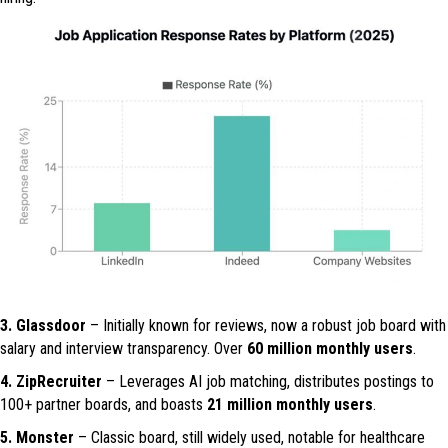
3. Glassdoor
– Initially known for reviews, now a robust job board with
salary and interview transparency. Over
60 million monthly users
.
4. ZipRecruiter
– Leverages AI job matching, distributes postings to
100+ partner boards, and boasts
21 million monthly users
.
5. Monster
– Classic board, still widely used, notable for healthcare