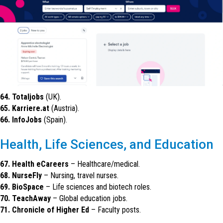
64. Totaljobs
(UK).
65. Karriere.at
(Austria).
66. InfoJobs
(Spain).
Health, Life Sciences, and Education
67. Health eCareers
– Healthcare/medical.
68. NurseFly
– Nursing, travel nurses.
69. BioSpace
– Life sciences and biotech roles.
70. TeachAway
– Global education jobs.
71. Chronicle of Higher Ed
– Faculty posts.