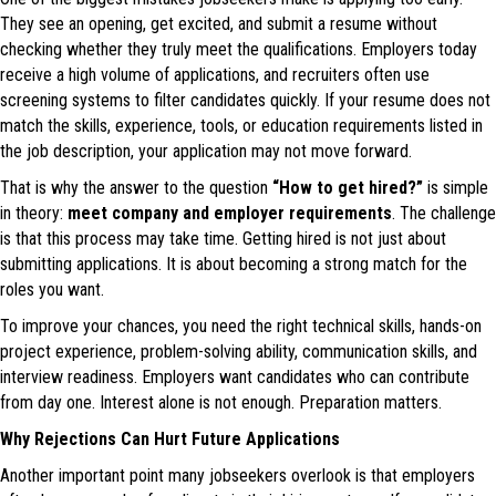
They see an opening, get excited, and submit a resume without
checking whether they truly meet the qualifications. Employers today
receive a high volume of applications, and recruiters often use
screening systems to filter candidates quickly. If your resume does not
match the skills, experience, tools, or education requirements listed in
the job description, your application may not move forward.
That is why the answer to the question
“How to get hired?”
is simple
in theory:
meet company and employer requirements
. The challenge
is that this process may take time. Getting hired is not just about
submitting applications. It is about becoming a strong match for the
roles you want.
To improve your chances, you need the right technical skills, hands-on
project experience, problem-solving ability, communication skills, and
interview readiness. Employers want candidates who can contribute
from day one. Interest alone is not enough. Preparation matters.
Why Rejections Can Hurt Future Applications
Another important point many jobseekers overlook is that employers