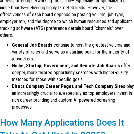
access, offering networking tools, and—especially for specialized or
niche boards—delivering highly targeted leads. However, the
effectiveness of each board depends on posting volume, job type,
employer mix, and the degree to which human resources and applicant
tracking software (ATS) preference certain board “channels” over
others.
General Job Boards
continue to host the greatest volume and
variety of roles and serve as a starting point for the majority of
jobseekers.
Niche, Startup, Government, and Remote Job Boards
offer
deeper, more tailored opportunity searches with higher-quality
matches for those with specific goals.
Direct Company Career Pages and Tech Company Sites
play
an increasingly crucial role, especially as top employers invest in
rich career branding and custom AI-powered screening
processes.
How Many Applications Does It