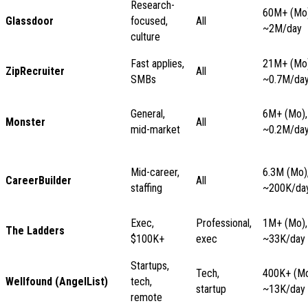
Research-
60M+ (Mo)
Glassdoor
focused,
All
~2M/day
culture
Fast applies,
21M+ (Mo)
ZipRecruiter
All
SMBs
~0.7M/da
General,
6M+ (Mo),
Monster
All
mid-market
~0.2M/da
Mid-career,
6.3M (Mo)
CareerBuilder
All
staffing
~200K/da
Exec,
Professional,
1M+ (Mo),
The Ladders
$100K+
exec
~33K/day
Startups,
Tech,
400K+ (Mo
Wellfound (AngelList)
tech,
startup
~13K/day
remote