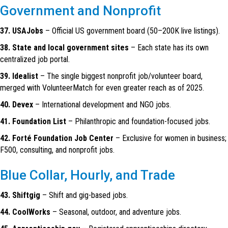
Government and Nonprofit
37. USAJobs
– Official US government board (50–200K live listings).
38. State and local government sites
– Each state has its own
centralized job portal.
39. Idealist
– The single biggest nonprofit job/volunteer board,
merged with VolunteerMatch for even greater reach as of 2025.
40. Devex
– International development and NGO jobs.
41. Foundation List
– Philanthropic and foundation-focused jobs.
42. Forté Foundation Job Center
– Exclusive for women in business;
F500, consulting, and nonprofit jobs.
Blue Collar, Hourly, and Trade
43. Shiftgig
– Shift and gig-based jobs.
44. CoolWorks
– Seasonal, outdoor, and adventure jobs.