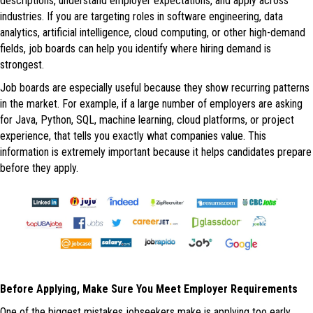
descriptions, understand employer expectations, and apply across
industries. If you are targeting roles in software engineering, data
analytics, artificial intelligence, cloud computing, or other high-demand
fields, job boards can help you identify where hiring demand is
strongest.
Job boards are especially useful because they show recurring patterns
in the market. For example, if a large number of employers are asking
for Java, Python, SQL, machine learning, cloud platforms, or project
experience, that tells you exactly what companies value. This
information is extremely important because it helps candidates prepare
before they apply.
Before Applying, Make Sure You Meet Employer Requirements
One of the biggest mistakes jobseekers make is applying too early.