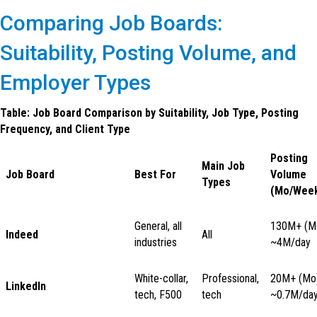
Comparing Job Boards:
Suitability, Posting Volume, and
Employer Types
Table: Job Board Comparison by Suitability, Job Type, Posting
Frequency, and Client Type
Posting
Main Job
Job Board
Best For
Volume
Types
(Mo/Week
General, all
130M+ (M
Indeed
All
industries
~4M/day
White-collar,
Professional,
20M+ (Mo)
LinkedIn
tech, F500
tech
~0.7M/da