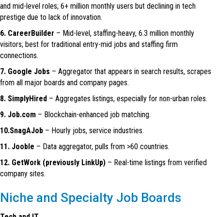
and mid-level roles; 6+ million monthly users but declining in tech
prestige due to lack of innovation.
6. CareerBuilder
– Mid-level, staffing-heavy, 6.3 million monthly
visitors; best for traditional entry-mid jobs and staffing firm
connections.
7. Google Jobs
– Aggregator that appears in search results, scrapes
from all major boards and company pages.
8. SimplyHired
– Aggregates listings, especially for non-urban roles.
9. Job.com
– Blockchain-enhanced job matching.
10.SnagAJob
– Hourly jobs, service industries.
11. Jooble
– Data aggregator, pulls from >60 countries.
12. GetWork (previously LinkUp)
– Real-time listings from verified
company sites.
Niche and Specialty Job Boards
Tech and IT