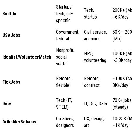
Startups,
Tech,
200K+ (Mo
Built In
tech, city-
startup
~6K/day
specific
Government,
Civil service,
50K – 20
USAJobs
federal
agencies
(Mo)
Nonprofit,
NPO,
100K+ (Mo
Idealist/VolunteerMatch
social
volunteering
~3.3K/day
sector
Remote,
Remote,
~100K (Mo
FlexJobs
flexible
contract
3K+/day
Tech (IT,
70K+ jobs
Dice
IT, Dev, Data
STEM)
(steady)
Creatives,
UX, design,
10-25K (M
Dribbble/Behance
designers
art
~1K/day