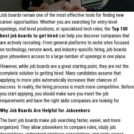
Job boards remain one of the most effective tools for finding new
career opportunities. Whether you are searching for entry-level
openings, mid-level positions, or specialized tech roles, the
Top
100
best job boards to get hired
can help you discover companies that
are actively recruiting. From general platforms to niche sites focused
on technology, remote work, and industry-specific hiring, job boards
give jobseekers access to a large number of openings in one place.
However, while job boards are a great starting point, they are not the
complete solution to getting hired. Many candidates assume that
applying to more jobs automatically increases their chances of
success. In reality, the hiring process is much more competitive. Before
you start applying, you should make sure you meet the job
requirements and have the right skills companies are looking for.
Why Job Boards Are Helpful for Jobseekers
The best job boards make job searching faster, easier, and more
organized. They allow jobseekers to compare roles, study job