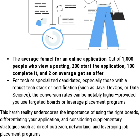
The
average funnel for an online application
: Out of
1,000
people who view a posting, 200 start the application, 100
complete it, and 2 on average get an offer
.
For tech or specialized candidates, especially those with a
robust tech stack or certification (such as Java, DevOps, or Data
Science), the conversion rates can be notably higher—provided
you use targeted boards or leverage placement programs.
This harsh reality underscores the importance of using the right boards,
differentiating your application, and considering supplementary
strategies such as direct outreach, networking, and leveraging job
placement programs.