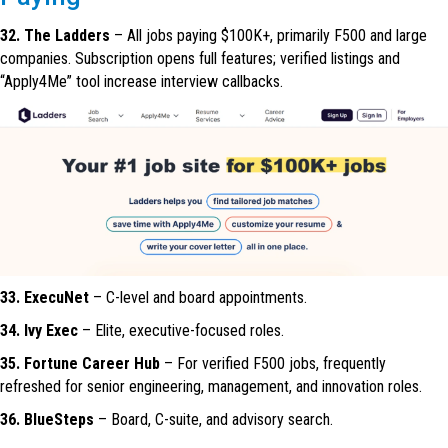
32. The Ladders
– All jobs paying $100K+, primarily F500 and large
companies. Subscription opens full features; verified listings and
“Apply4Me” tool increase interview callbacks.
33. ExecuNet
– C-level and board appointments.
34. Ivy Exec
– Elite, executive-focused roles.
35. Fortune Career Hub
– For verified F500 jobs, frequently
refreshed for senior engineering, management, and innovation roles.
36. BlueSteps
– Board, C-suite, and advisory search.