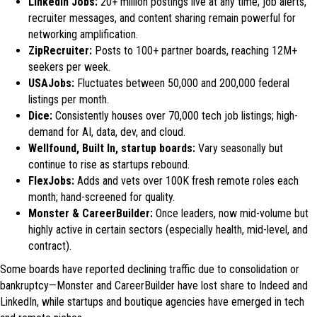
LinkedIn Jobs:
20+ million postings live at any time; job alerts,
recruiter messages, and content sharing remain powerful for
networking amplification.
ZipRecruiter:
Posts to 100+ partner boards, reaching 12M+
seekers per week.
USAJobs:
Fluctuates between 50,000 and 200,000 federal
listings per month.
Dice:
Consistently houses over 70,000 tech job listings; high-
demand for AI, data, dev, and cloud.
Wellfound, Built In, startup boards:
Vary seasonally but
continue to rise as startups rebound.
FlexJobs:
Adds and vets over 100K fresh remote roles each
month; hand-screened for quality.
Monster & CareerBuilder:
Once leaders, now mid-volume but
highly active in certain sectors (especially health, mid-level, and
contract).
Some boards have reported declining traffic due to consolidation or
bankruptcy—Monster and CareerBuilder have lost share to Indeed and
LinkedIn, while startups and boutique agencies have emerged in tech