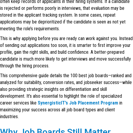
often keep records of applicants in their hiring systems. If a candidate
is rejected or performs poorly in interviews, that evaluation may be
stored in the applicant tracking system. In some cases, repeat
applications may be deprioritized if the candidate is seen as not yet
meeting the role’s requirements.
This is why applying before you are ready can work against you. Instead
of sending out applications too soon, it is smarter to first improve your
profile, gain the right skills, and build confidence. A better-prepared
candidate is much more likely to get interviews and move successfully
through the hiring process.
This comprehensive guide details the 100 best job boards—ranked and
analyzed for suitability, conversion rates, and jobseeker success—while
also providing strategic insights on differentiation and skill
development. It’s also essential to highlight the role of specialized
career services like
SynergisticIT’s Job Placement Program
in
maximizing your success across all job board types and client
industries.
Why Job Boards Still Matter