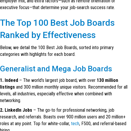
employer mix, and extra factors—such as remote orientation or
executive focus—that determine your job-search success rate.
The Top 100 Best Job Boards
Ranked by Effectiveness
Below, we detail the 100 Best Job Boards, sorted into primary
categories with highlights for each board.
Generalist and Mega Job Boards
1. Indeed
– The world’s largest job board, with over
130 million
listings
and 300 million monthly unique visitors. Recommended for all
levels, all industries, especially effective when combined with
networking.
2. LinkedIn Jobs
– The go-to for professional networking, job
research, and referrals. Boasts over 900 million users and 20 million+
roles at any point. Top for white-collar,
tech
, F500, and referral-based
hiring.