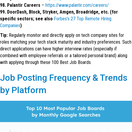
98. Palantir Careers
–
https://www.palantir.com/careers/
99. DoorDash, Block, Stryker, Amgen, Broadridge, etc. (for
specific sectors; see also
Forbes’s 27 Top Remote Hiring
Companies
)
Tip:
Regularly monitor and directly apply on tech company sites for
roles matching your tech stack maturity and industry preferences. Such
direct applications can have higher interview rates (especially if
combined with employee referrals or a tailored personal brand) along
with applying through these 100 Best Job Boards.
Job Posting Frequency & Trends
by Platform