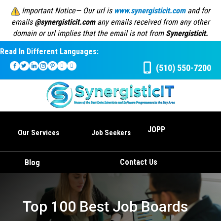
Important Notice— Our url is
www.synergisticit.com
and for
emails
@synergisticit.com
any emails received from any other
domain or url implies that the email is not from
Synergisticit.
Read In Different Languages:
(510) 550-7200
JOPP
Our Services
Job Seekers
Contact Us
Blog
Top 100 Best Job Boards