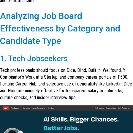
and remote niches.
Analyzing Job Board
Effectiveness by Category and
Candidate Type
1. Tech Jobseekers
Tech professionals should focus on Dice, Blind, Built In, Wellfound, Y
Combinator’s Work at a Startup, and company career portals of F500,
Fortune Career Hub, and selective use of generalists like LinkedIn. Dice
and Blind are uniquely effective for transparent salary benchmarks,
culture checks, and insider interview tips.