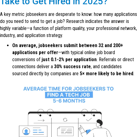
Take to Get Hired in 2025?
A key metric jobseekers are desperate to know: how many applications
do you need to send to get a job? Research indicates the answer is
highly variable—a function of platform quality, your professional network,
industry, and application strategy.
On average, jobseekers submit between 32 and 200+
applications per offer
—with typical online job board
conversions of
just 0.1-2% per application
. Referrals or direct
connections deliver a
30% success rate
, and candidates
sourced directly by companies are
5× more likely to be hired
.