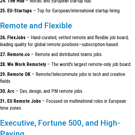
24. The Hub
– Nordic and European startup hub.
25. EU-Startups
– Top for European/international startup hiring.
Remote and Flexible
26. FlexJobs
– Hand-curated, vetted remote and flexible job board;
leading quality for global remote positions—subscription-based.
27. Remote.co
– Remote and distributed teams jobs.
28. We Work Remotely
– The world’s largest remote-only job board.
29. Remote OK
– Remote/telecommute jobs in tech and creative
fields.
30. Arc
– Dev, design, and PM remote jobs.
31. EU Remote Jobs
– Focused on multinational roles in European
time zones.
Executive, Fortune 500, and High-
Paying