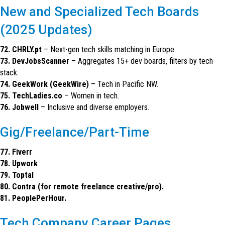
New and Specialized Tech Boards
(2025 Updates)
72. CHRLY.pt
– Next-gen tech skills matching in Europe.
73. DevJobsScanner
– Aggregates 15+ dev boards, filters by tech
stack.
74. GeekWork (GeekWire)
– Tech in Pacific NW.
75. TechLadies.co
– Women in tech.
76. Jobwell
– Inclusive and diverse employers.
Gig/Freelance/Part-Time
77. Fiverr
78. Upwork
79. Toptal
80. Contra (for remote freelance creative/pro).
81. PeoplePerHour.
Tech Company Career Pages