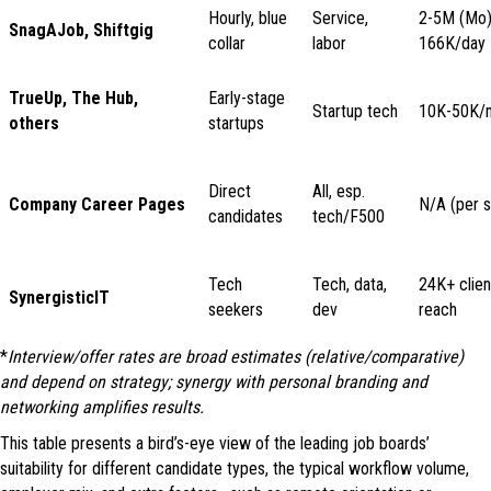
Hourly, blue
Service,
2-5M (Mo)
SnagAJob, Shiftgig
collar
labor
166K/day
TrueUp, The Hub,
Early-stage
Startup tech
10K-50K/
others
startups
Direct
All, esp.
Company Career Pages
N/A (per s
candidates
tech/F500
Tech
Tech, data,
24K+ clien
SynergisticIT
seekers
dev
reach
*
Interview/offer rates are broad estimates (relative/comparative)
and depend on strategy; synergy with personal branding and
networking amplifies results.
This table presents a bird’s-eye view of the leading job boards’
suitability for different candidate types, the typical workflow volume,