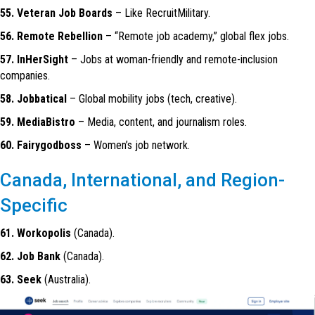
55. Veteran Job Boards
– Like RecruitMilitary.
56. Remote Rebellion
– “Remote job academy,” global flex jobs.
57. InHerSight
– Jobs at woman-friendly and remote-inclusion
companies.
58. Jobbatical
– Global mobility jobs (tech, creative).
59. MediaBistro
– Media, content, and journalism roles.
60. Fairygodboss
– Women’s job network.
Canada, International, and Region-
Specific
61. Workopolis
(Canada).
62. Job Bank
(Canada).
63. Seek
(Australia).