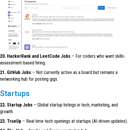
20. HackerRank and LeetCode Jobs
– For coders who want skills-
assessment-based hiring.
21. GitHub Jobs
– Not currently active as a board but remains a
networking hub for posting gigs.
Startups
22. Startup Jobs
– Global startup listings in tech, marketing, and
growth.
23. TrueUp
– Real-time tech openings at startups (AI-driven updates).