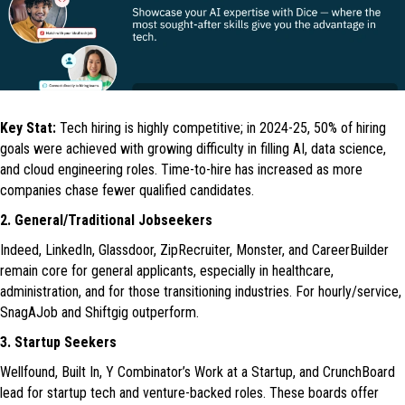
Key Stat:
Tech hiring is highly competitive; in 2024-25, 50% of hiring
goals were achieved with growing difficulty in filling AI, data science,
and cloud engineering roles. Time-to-hire has increased as more
companies chase fewer qualified candidates.
2. General/Traditional Jobseekers
Indeed, LinkedIn, Glassdoor, ZipRecruiter, Monster, and CareerBuilder
remain core for general applicants, especially in healthcare,
administration, and for those transitioning industries. For hourly/service,
SnagAJob and Shiftgig outperform.
3. Startup Seekers
Wellfound, Built In, Y Combinator’s Work at a Startup, and CrunchBoard
lead for startup tech and venture-backed roles. These boards offer