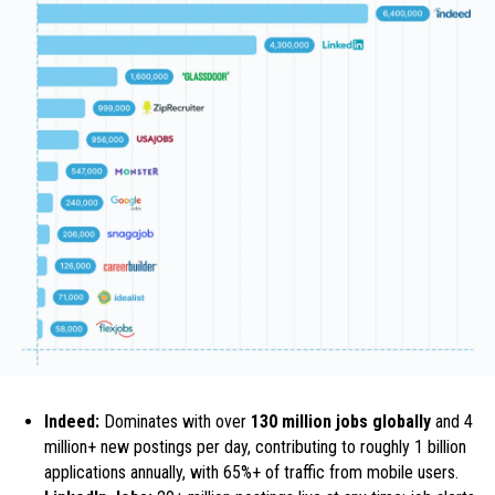
Indeed:
Dominates with over
130 million jobs globally
and 4
million+ new postings per day, contributing to roughly 1 billion
applications annually, with 65%+ of traffic from mobile users.