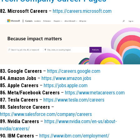
82. Microsoft Careers
–
https://careers.microsoft.com
83. Google Careers
–
https://careers.google.com
84. Amazon Jobs
–
https://www.amazon.jobs
85. Apple Careers
–
https://jobs.apple.com
86. Meta/Facebook Careers
–
https://www.metacareers.com
87. Tesla Careers
–
https://www.tesla.com/careers
88. Salesforce Careers
–
https://www.salesforce.com/company/careers
89. Nvidia Careers
–
https://www.nvidia.com/en-us/about-
nvidia/careers/
90. IBM Careers
–
https://www.ibm.com/employment/