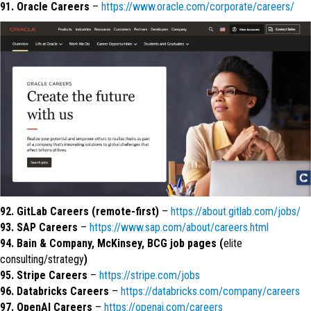
91. Oracle Careers
–
https://www.oracle.com/corporate/careers/
92. GitLab Careers (remote-first)
–
https://about.gitlab.com/jobs/
93. SAP Careers
–
https://www.sap.com/about/careers.html
94. Bain & Company, McKinsey, BCG job pages (
elite
consulting/strategy
)
95. Stripe Careers
–
https://stripe.com/jobs
96. Databricks Careers
–
https://databricks.com/company/careers
97. OpenAI Careers
–
https://openai.com/careers