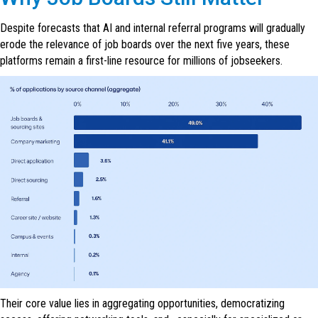
Despite forecasts that AI and internal referral programs will gradually
erode the relevance of job boards over the next five years, these
platforms remain a first-line resource for millions of jobseekers.
Their core value lies in aggregating opportunities, democratizing